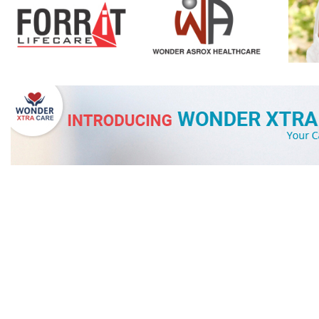
OUR PARENT G
WONDER
PR
Wonder Products
, A trusted name in Personal, Hair, Home Care, 
Pharma industry. As Third party Converter/Contract Manufactu
known for our Commitments and Honesty with Consistency in 