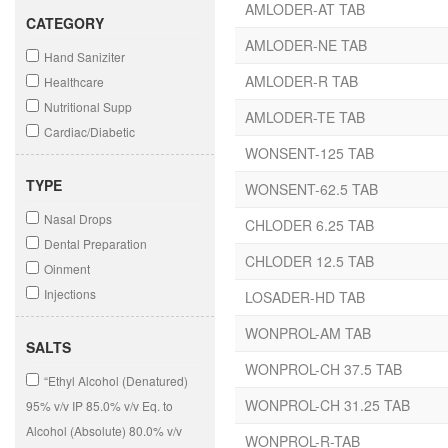
AMLODER-AT TAB
CATEGORY
AMLODER-NE TAB
Hand Saniziter
AMLODER-R TAB
Healthcare
Nutritional Supp
AMLODER-TE TAB
Cardiac/Diabetic
WONSENT-125 TAB
Dermatology
Antibiotic
TYPE
WONSENT-62.5 TAB
Nasal Drops
CHLODER 6.25 TAB
Dental Preparation
CHLODER 12.5 TAB
Oinment
Injections
LOSADER-HD TAB
Dry Syrups
WONPROL-AM TAB
Syrups
SALTS
WONPROL-CH 37.5 TAB
Soap
“Ethyl Alcohol (Denatured)
Gel
WONPROL-CH 31.25 TAB
95% v/v IP 85.0% v/v Eq. to
Onitment
Alcohol (Absolute) 80.0% v/v
WONPROL-R-TAB
Solutions