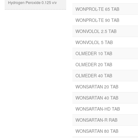
Hydrogen Peroxide 0.125 v/v
Shampoo
WONPROL-TE 65 TAB
Glycerol IP 1.45 v/v Solution
Lotion
base Q.S. “
WONPROL-TE 90 TAB
Dental Prepration
“Ethyl Alcohol (Denatured)
Eye/Ear Drops
WONVOLOL 2.5 TAB
95% IP 76% v/v Eq. to Absolute
Cream
alcohol 72.34% v/v Perfume
WONVOLOL 5 TAB
Oinment & Solutions
Base Solution – Q.S -“
Protien Powder
OLMEDER 10 TAB
A-B Arteether
Paediatric Drops
Amlodipine
OLMEDER 20 TAB
Dry Syp
Amoxicillin
OLMEDER 40 TAB
Suspension
Antioxidants
Syrup
WONSARTAN 20 TAB
Arbutin
Capsules
Atenolol
WONSARTAN 40 TAB
Tablets
Atorvastatin
WONSARTAN-HD TAB
Avobenzone
Ayclover
WONSARTAN-R RAB
Azithromycin
WONSARTAN 80 TAB
B-Complex