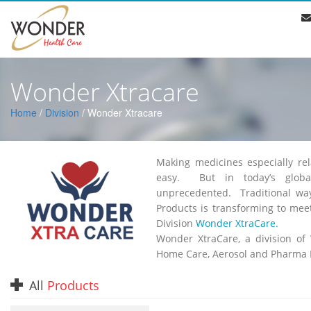
Wonder Xtracare
Home
/
Division
/ Wonder Xtracare
Making medicines especially re
easy. But in today’s globa
unprecedented. Traditional wa
Products is transforming to mee
Division
Wonder XtraCare.
Wonder XtraCare, a division of
Home Care, Aerosol and Pharma 
All
Products