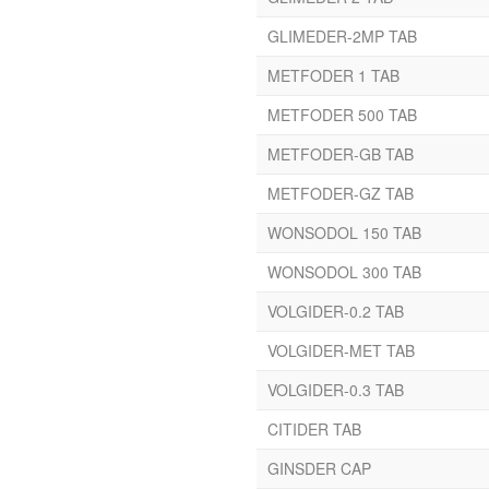
Cefixime
GLIMEDER-2MP TAB
Cefixime Trihydrate
Cefpodoxime
METFODER 1 TAB
Ceftraxone
METFODER 500 TAB
Ceftriaxone
Cefuroxime Axetil
METFODER-GB TAB
Cetirizine
METFODER-GZ TAB
Cetrizine Dihydrochloride
Cetrizine Hcl
WONSODOL 150 TAB
Chlopheniramine Maleate
WONSODOL 300 TAB
Chlordiazepoxide
VOLGIDER-0.2 TAB
Chlorhexidine Gluconate
Solution
VOLGIDER-MET TAB
Chlorhexidine Gluconate
VOLGIDER-0.3 TAB
Zinc Chloride
Chlorocresol
CITIDER TAB
Chlorpheiramine Maleate
GINSDER CAP
Chlorpheniramine Maleate