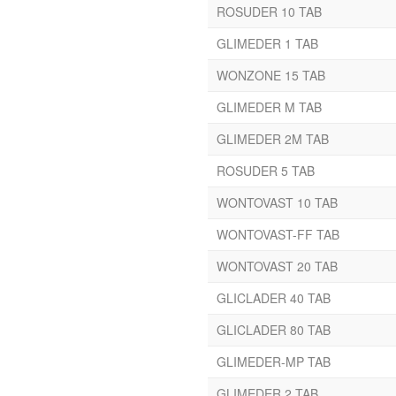
Beclomethasone
ROSUDER 10 TAB
Benzalkonium Chloride
GLIMEDER 1 TAB
Solution
WONZONE 15 TAB
Benzoyl Peroxide
Beta – Carotene
GLIMEDER M TAB
Betacarotene
GLIMEDER 2M TAB
Bifidobacterium Longum
Biotin
ROSUDER 5 TAB
Bosentan
WONTOVAST 10 TAB
Bromexine
Caffeine
WONTOVAST-FF TAB
Calamine
WONTOVAST 20 TAB
Calcitriol
Calcium Carbonate
GLICLADER 40 TAB
Calcium Citrate
GLICLADER 80 TAB
Camphor
GLIMEDER-MP TAB
Carbonyl Iron
Cefaperazone
GLIMEDER 2 TAB